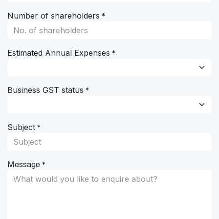
Number of shareholders
*
Estimated Annual Expenses
*
Business GST status
*
Subject
*
Message
*