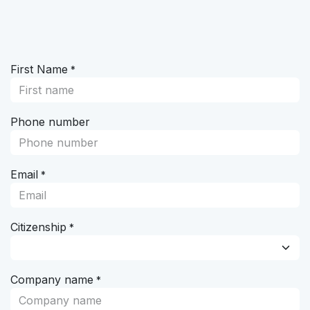
Skip to Content
First Name
*
Phone number
Email
*
Citizenship
*
Company name
*