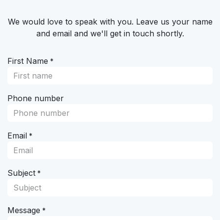
Skip to Content
We would love to speak with you. Leave us your name
and email and we'll get in touch shortly.
First Name
*
Phone number
Email
*
Subject
*
Message
*