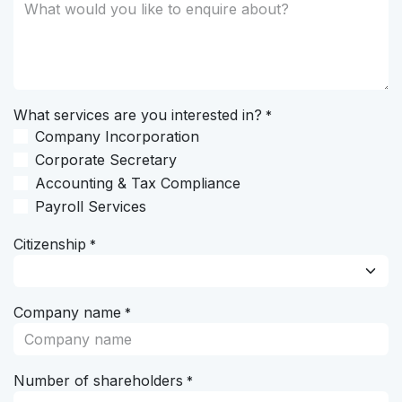
What services are you interested in?
*
Company Incorporation
Corporate Secretary
Accounting & Tax Compliance
Payroll Services
Citizenship
*
Company name
*
Number of shareholders
*