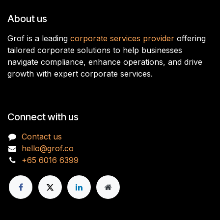
About us
Grof is a leading
corporate services provider
offering
tailored corporate solutions to help businesses
navigate compliance, enhance operations, and drive
growth with expert corporate services.
Connect with us
Contact us
hello@grof.co
+65 6016 6399